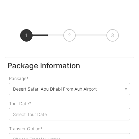
1
2
3
Package Information
Package*
Desert Safari Abu Dhabi From Auh Airport
Tour Date*
Transfer Option*