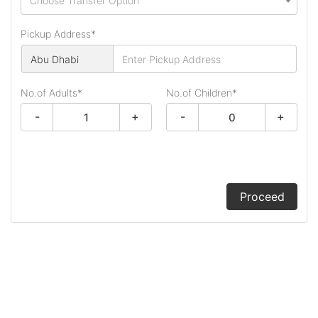
Choose Transfer Option
Pickup Address*
No.of Adults*
No.of Children
*
-
+
-
+
Proceed