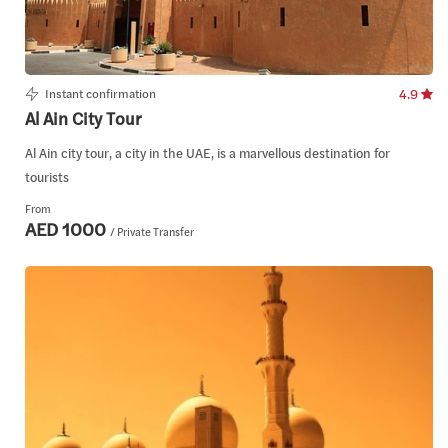
Instant confirmation
4.9
Al Ain City Tour
Al Ain city tour, a city in the UAE, is a marvellous destination for
tourists
From
AED 1000
/ Private Transfer