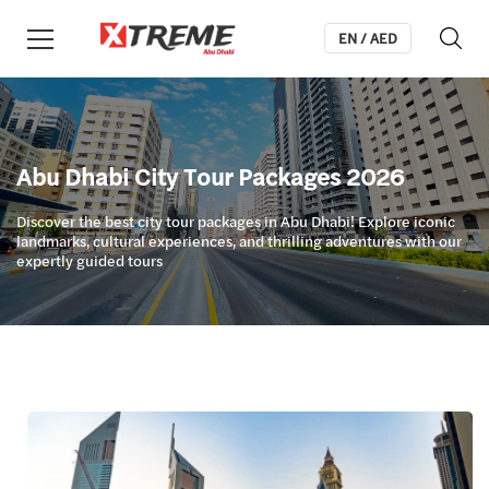
EN / AED
Abu Dhabi City Tour Packages 2026
Discover the best city tour packages in Abu Dhabi! Explore iconic
landmarks, cultural experiences, and thrilling adventures with our
expertly guided tours