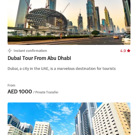
Instant confirmation
4.9
Dubai Tour From Abu Dhabi
Dubai, a city in the UAE, is a marvelous destination for tourists
From
AED 1000
/ Private Transfer