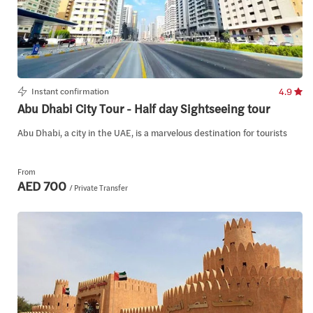
Instant confirmation
4.9
Abu Dhabi City Tour - Half day Sightseeing tour
Abu Dhabi, a city in the UAE, is a marvelous destination for tourists
From
AED 700
/ Private Transfer