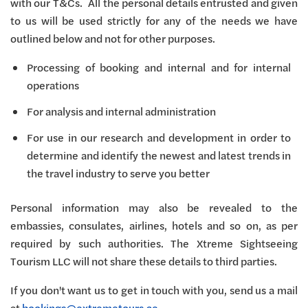
with our T&Cs. All the personal details entrusted and given
to us will be used strictly for any of the needs we have
outlined below and not for other purposes.
Processing of booking and internal and for internal
operations
For analysis and internal administration
For use in our research and development in order to
determine and identify the newest and latest trends in
the travel industry to serve you better
Personal information may also be revealed to the
embassies, consulates, airlines, hotels and so on, as per
required by such authorities. The Xtreme Sightseeing
Tourism LLC will not share these details to third parties.
If you don't want us to get in touch with you, send us a mail