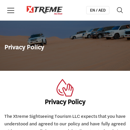
EN / AED
Privacy Policy
Privacy Policy
The Xtreme Sightseeing Tourism LLC expects that you have
understood and agreed to our policy and have fully agreed