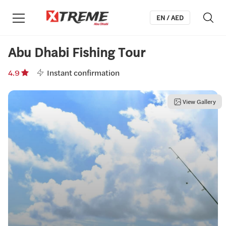
EN / AED
Abu Dhabi Fishing Tour
4.9
Instant confirmation
View Gallery