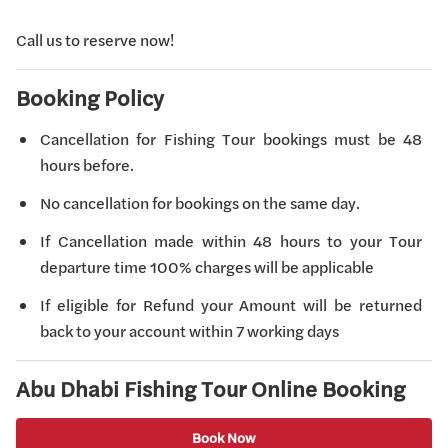
Call us to reserve now!
Booking Policy
Cancellation for Fishing Tour bookings must be 48
hours before.
No cancellation for bookings on the same day.
If Cancellation made within 48 hours to your Tour
departure time 100% charges will be applicable
If eligible for Refund your Amount will be returned
back to your account within 7 working days
Abu Dhabi Fishing Tour Online Booking
Book Now