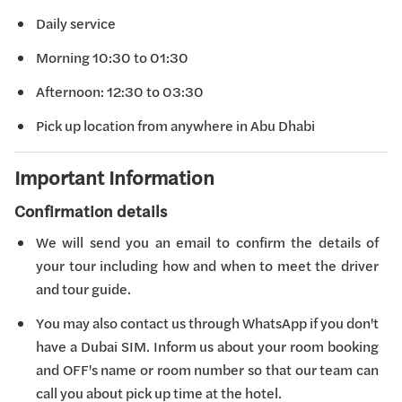
Daily service
Morning 10:30 to 01:30
Afternoon: 12:30 to 03:30
Pick up location from anywhere in Abu Dhabi
Important Information
Confirmation details
We will send you an email to confirm the details of
your tour including how and when to meet the driver
and tour guide.
You may also contact us through WhatsApp if you don't
have a Dubai SIM. Inform us about your room booking
and OFF's name or room number so that our team can
call you about pick up time at the hotel.