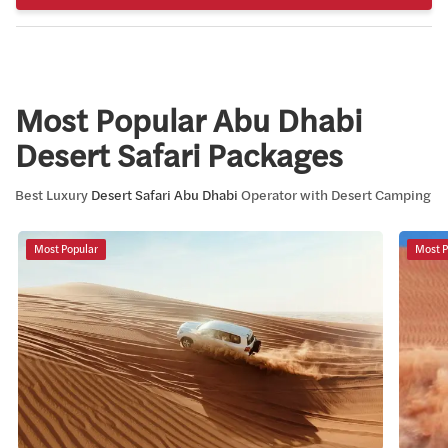
Most Popular
Abu Dhabi
Desert Safari
Packages
Best Luxury
Desert Safari Abu Dhabi
Operator with Desert Camping
Most Popular
Most P