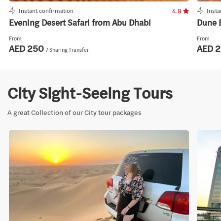
Instant confirmation
4.9
Insta
Evening Desert Safari from Abu Dhabi
Dune 
From
From
AED 250
AED 
/ Sharing Transfer
City Sight-Seeing Tours
A great Collection of our City tour packages