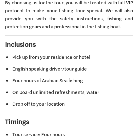
By choosing us for the tour, you will be treated with full VIP
protocol to make your fishing tour special. We will also
provide you with the safety instructions, fishing and
protection gears and a professional in the fishing boat.
Inclusions
Pick up from your residence or hotel
English speaking driver/tour guide
Four hours of Arabian Sea fishing
On board unlimited refreshments, water
Drop off to your location
Timings
Tour service: Four hours