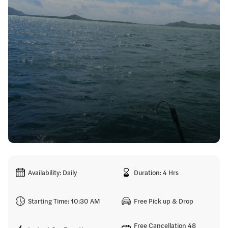
Availability: Daily
Duration: 4 Hrs
Starting Time: 10:30 AM
Free Pick up & Drop
Free Cancellation 48