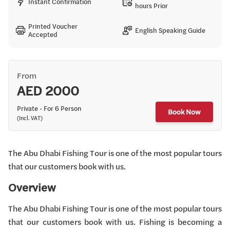
Instant Confirmation
hours Prior
Printed Voucher
English Speaking Guide
Accepted
From
AED 2000
Private - For 6 Person
Book Now
(Incl. VAT)
The Abu Dhabi Fishing Tour is one of the most popular tours
that our customers book with us.
Overview
The Abu Dhabi Fishing Tour is one of the most popular tours
that our customers book with us. Fishing is becoming a