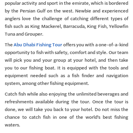
popular activity and sport in the emirate, which is bordered
by the Persian Gulf on the west. Newbie and experienced
anglers love the challenge of catching different types of
fish such as King Mackerel, Barracuda, King Fish, Yellowfin
Tuna and Grouper.
The
Abu Dhabi Fishing Tour
offers you with a one-of-a-kind
opportunity to fish with safety, comfort and style. Our team
will pick you and your group at your hotel, and then take
you to our fishing boat. It is equipped with the tools and
equipment needed such as a fish finder and navigation
system, among other fishing equipment.
Catch fish while also enjoying the unlimited beverages and
refreshments available during the tour. Once the tour is
done, we will take you back to your hotel. Do not miss the
chance to catch fish in one of the world's best fishing
waters.