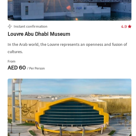
Instant confirmation
4.9
Louvre Abu Dhabi Museum
In the Arab world, the Louvre represents an openness and fusion of
cultures.
From
AED 60
/ Per Person