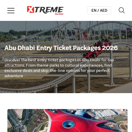
EN / AED
Abu Dhabi Entry Ticket Packages 2026
Discover the best entry ticket packages in Abu Dhabi for top
attractions. From theme parks to cultural experiences, find
exclusive deals and skip-the-line options for your perfect
adventure