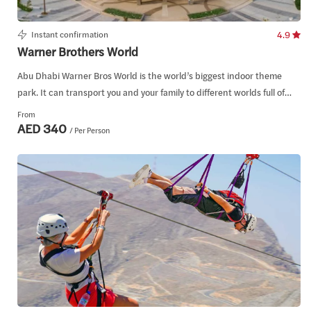
Instant confirmation
4.9
Warner Brothers World
Abu Dhabi Warner Bros World is the world’s biggest indoor theme
park. It can transport you and your family to different worlds full of
adventure, action, and fun.
From
AED 340
/ Per Person