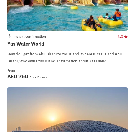
Instant confirmation
4.9
Yas Water World
How do I get from Abu Dhabi to Yas Island, Where is Yas Island Abu
Dhabi, Who owns Yas Island. Information about Yas Island
From
AED 250
/ Per Person