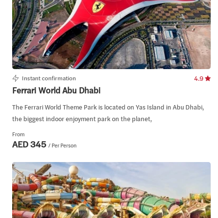
Instant confirmation
4.9
Ferrari World Abu Dhabi
The Ferrari World Theme Park is located on Yas Island in Abu Dhabi,
the biggest indoor enjoyment park on the planet,
From
AED 345
/ Per Person